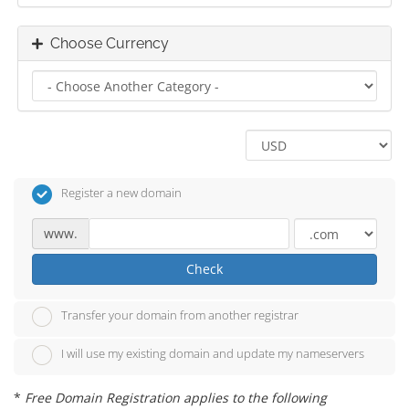
Choose Currency
Register a new domain
www.
Check
Transfer your domain from another registrar
I will use my existing domain and update my nameservers
*
Free Domain Registration applies to the following