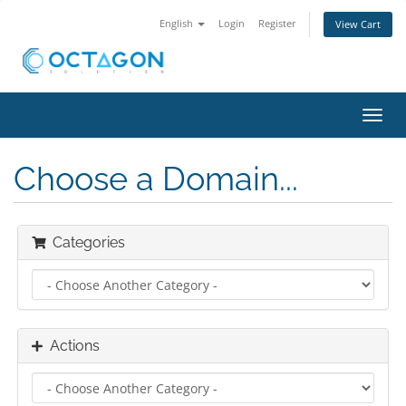
English
Login
Register
View Cart
Toggl
navig
Choose a Domain...
Categories
Actions